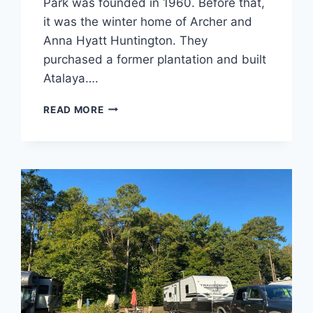
Park was founded in 1960. Before that,
it was the winter home of Archer and
Anna Hyatt Huntington. They
purchased a former plantation and built
Atalaya….
HUNTINGTON
READ MORE
BEACH
STATE
PARK
REVIEW