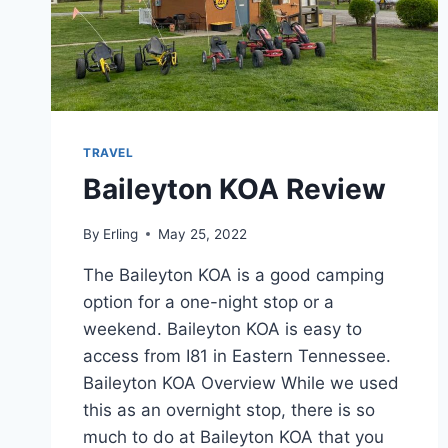
TRAVEL
Baileyton KOA Review
By
Erling
May 25, 2022
The Baileyton KOA is a good camping
option for a one-night stop or a
weekend. Baileyton KOA is easy to
access from I81 in Eastern Tennessee.
Baileyton KOA Overview While we used
this as an overnight stop, there is so
much to do at Baileyton KOA that you