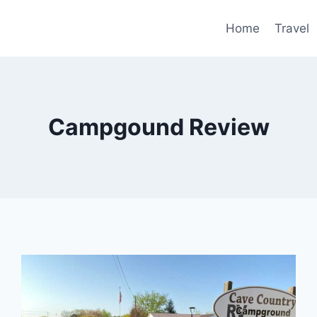
Home
Travel
Campgound Review