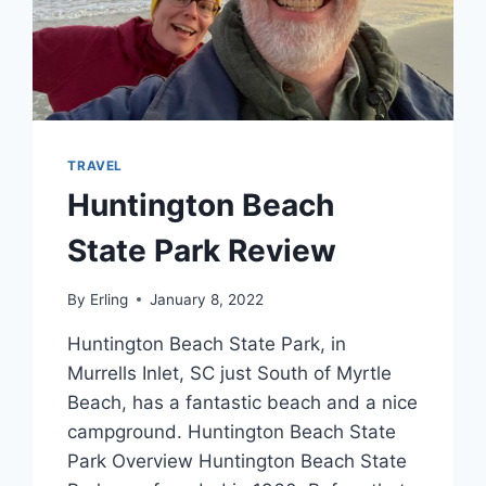
TRAVEL
Huntington Beach
State Park Review
By
Erling
January 8, 2022
Huntington Beach State Park, in
Murrells Inlet, SC just South of Myrtle
Beach, has a fantastic beach and a nice
campground. Huntington Beach State
Park Overview Huntington Beach State