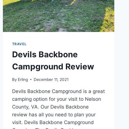
TRAVEL
Devils Backbone
Campground Review
By
Erling
December 11, 2021
Devils Backbone Campground is a great
camping option for your visit to Nelson
County, VA. Our Devils Backbone
review has all you need to plan your
visit. Devils Backbone Campground