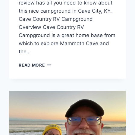
review has all you need to know about
this nice campground in Cave City, KY.
Cave Country RV Campground
Overview Cave Country RV
Campground is a great home base from
which to explore Mammoth Cave and
the…
CAVE
READ MORE
COUNTRY
RV
CAMPGROUND
REVIEW