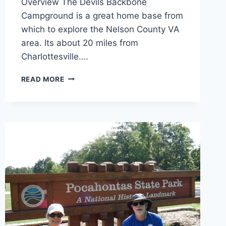
Overview The Devils Backbone
Campground is a great home base from
which to explore the Nelson County VA
area. Its about 20 miles from
Charlottesville….
DEVILS
READ MORE
BACKBONE
CAMPGROUND
REVIEW