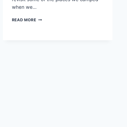
when we…
POCAHONTAS
READ MORE
STATE
PARK
REVIEW