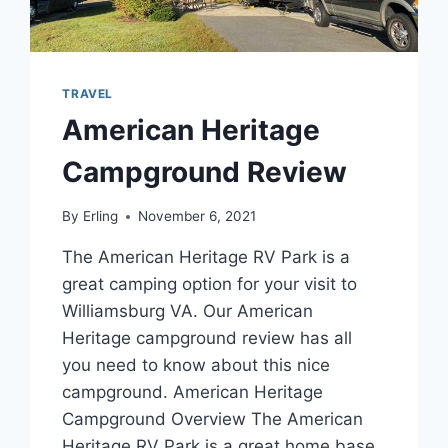
TRAVEL
American Heritage
Campground Review
By
Erling
November 6, 2021
The American Heritage RV Park is a
great camping option for your visit to
Williamsburg VA. Our American
Heritage campground review has all
you need to know about this nice
campground. American Heritage
Campground Overview The American
Heritage RV Park is a great home base