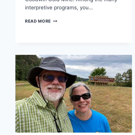
interpretive programs, you…
LAKE
READ MORE
ANNA
STATE
PARK
REVIEW