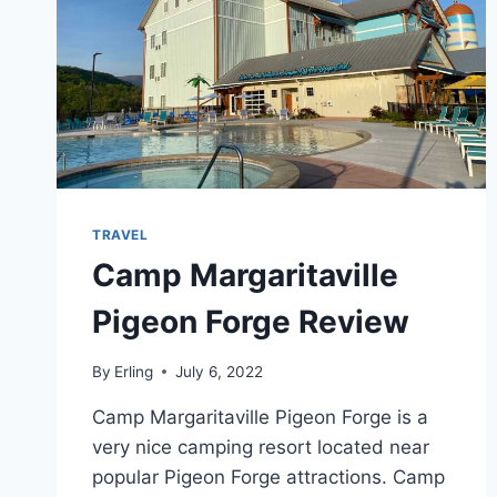
TRAVEL
Camp Margaritaville
Pigeon Forge Review
By
Erling
July 6, 2022
Camp Margaritaville Pigeon Forge is a
very nice camping resort located near
popular Pigeon Forge attractions. Camp