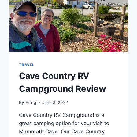
TRAVEL
Cave Country RV
Campground Review
By
Erling
June 8, 2022
Cave Country RV Campground is a
great camping option for your visit to
Mammoth Cave. Our Cave Country