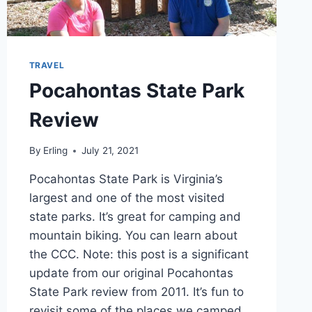
TRAVEL
Pocahontas State Park
Review
By
Erling
July 21, 2021
Pocahontas State Park is Virginia’s
largest and one of the most visited
state parks. It’s great for camping and
mountain biking. You can learn about
the CCC. Note: this post is a significant
update from our original Pocahontas
State Park review from 2011. It’s fun to
revisit some of the places we camped