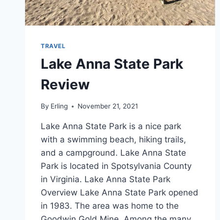
TRAVEL
Lake Anna State Park
Review
By
Erling
November 21, 2021
Lake Anna State Park is a nice park
with a swimming beach, hiking trails,
and a campground. Lake Anna State
Park is located in Spotsylvania County
in Virginia. Lake Anna State Park
Overview Lake Anna State Park opened
in 1983. The area was home to the
Goodwin Gold Mine. Among the many