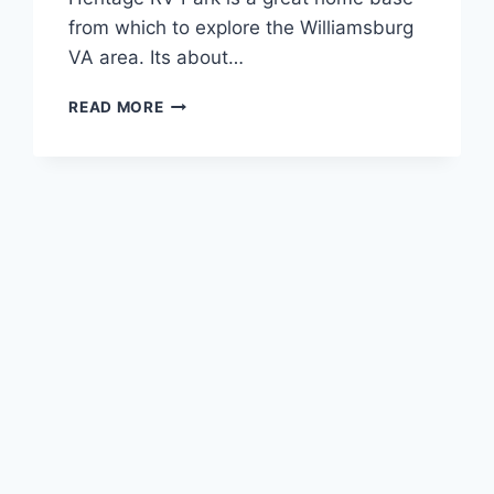
from which to explore the Williamsburg
VA area. Its about…
AMERICAN
READ MORE
HERITAGE
CAMPGROUND
REVIEW