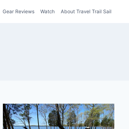
Gear Reviews
Watch
About Travel Trail Sail