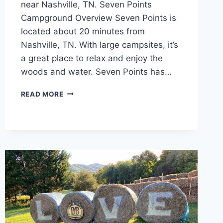
near Nashville, TN. Seven Points
Campground Overview Seven Points is
located about 20 minutes from
Nashville, TN. With large campsites, it’s
a great place to relax and enjoy the
woods and water. Seven Points has…
SEVEN
READ MORE
POINTS
CAMPGROUND
REVIEW