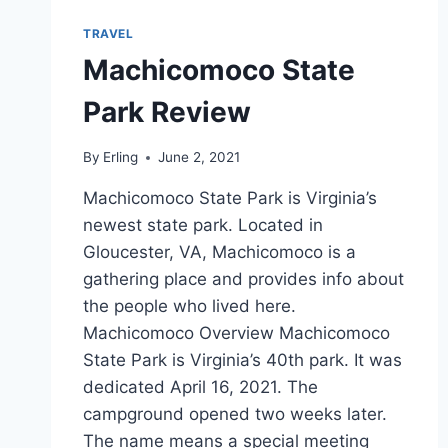
TRAVEL
Machicomoco State
Park Review
By
Erling
June 2, 2021
Machicomoco State Park is Virginia’s
newest state park. Located in
Gloucester, VA, Machicomoco is a
gathering place and provides info about
the people who lived here.
Machicomoco Overview Machicomoco
State Park is Virginia’s 40th park. It was
dedicated April 16, 2021. The
campground opened two weeks later.
The name means a special meeting