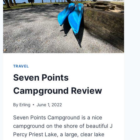
TRAVEL
Seven Points
Campground Review
By
Erling
June 1, 2022
Seven Points Campground is a nice
campground on the shore of beautiful J
Percy Priest Lake, a large, clear lake