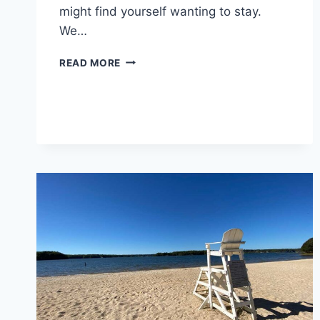
might find yourself wanting to stay.
We…
BAILEYTON
READ MORE
KOA
REVIEW