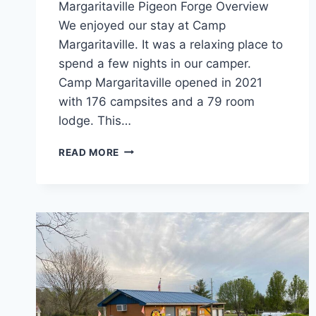
Margaritaville Pigeon Forge Overview
We enjoyed our stay at Camp
Margaritaville. It was a relaxing place to
spend a few nights in our camper.
Camp Margaritaville opened in 2021
with 176 campsites and a 79 room
lodge. This…
CAMP
READ MORE
MARGARITAVILLE
PIGEON
FORGE
REVIEW