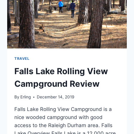
TRAVEL
Falls Lake Rolling View
Campground Review
By
Erling
December 14, 2019
Falls Lake Rolling View Campground is a
nice wooded campground with good
access to the Raleigh Durham area. Falls
Lake Overview Falls Lake is a 12,000 acre