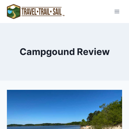
Skip
to
content
Campgound Review