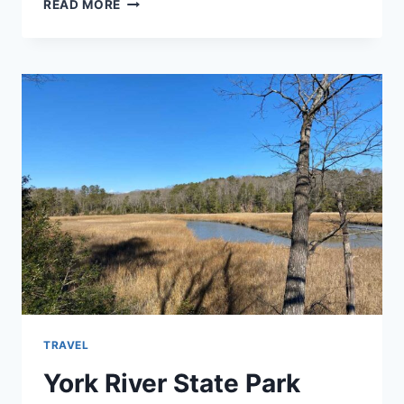
POWHATAN
READ MORE
STATE
PARK
REVIEW
TRAVEL
York River State Park