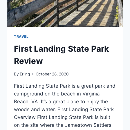
TRAVEL
First Landing State Park
Review
By
Erling
October 28, 2020
First Landing State Park is a great park and
campground on the beach in Virginia
Beach, VA. It’s a great place to enjoy the
woods and water. First Landing State Park
Overview First Landing State Park is built
on the site where the Jamestown Settlers