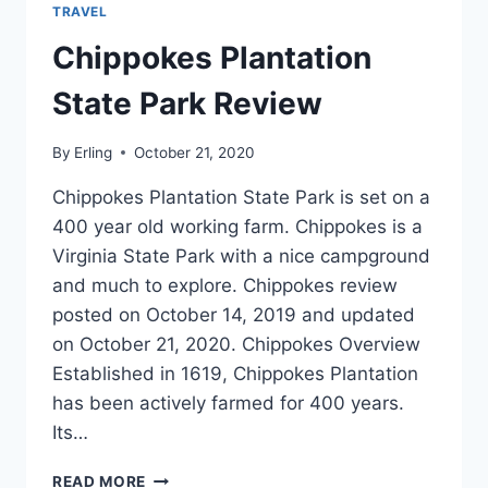
TRAVEL
Chippokes Plantation
State Park Review
By
Erling
October 21, 2020
Chippokes Plantation State Park is set on a
400 year old working farm. Chippokes is a
Virginia State Park with a nice campground
and much to explore. Chippokes review
posted on October 14, 2019 and updated
on October 21, 2020. Chippokes Overview
Established in 1619, Chippokes Plantation
has been actively farmed for 400 years.
Its…
CHIPPOKES
READ MORE