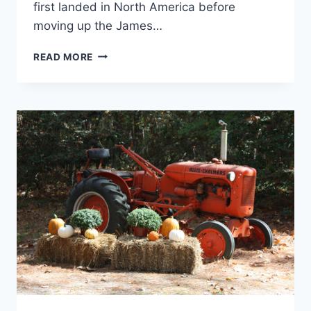
first landed in North America before
moving up the James…
FIRST
READ MORE
LANDING
STATE
PARK
REVIEW