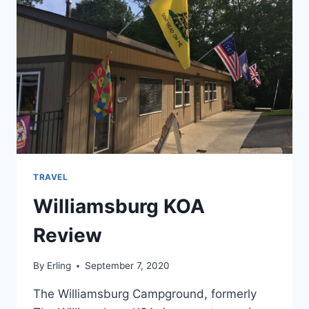
TRAVEL
Williamsburg KOA
Review
By
Erling
September 7, 2020
The Williamsburg Campground, formerly