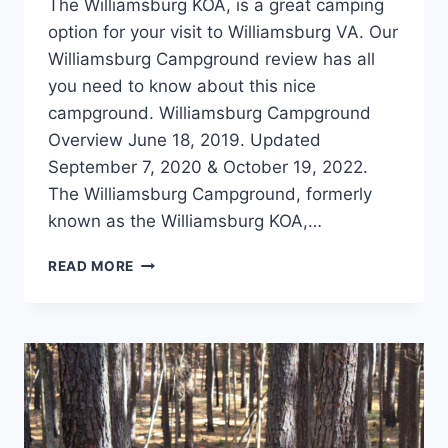
The Williamsburg KOA, is a great camping
option for your visit to Williamsburg VA. Our
Williamsburg Campground review has all
you need to know about this nice
campground. Williamsburg Campground
Overview June 18, 2019. Updated
September 7, 2020 & October 19, 2022.
The Williamsburg Campground, formerly
known as the Williamsburg KOA,…
WILLIAMSBURG
READ MORE
KOA
REVIEW