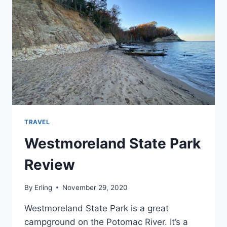
TRAVEL
Westmoreland State Park
Review
By
Erling
November 29, 2020
Westmoreland State Park is a great
campground on the Potomac River. It’s a