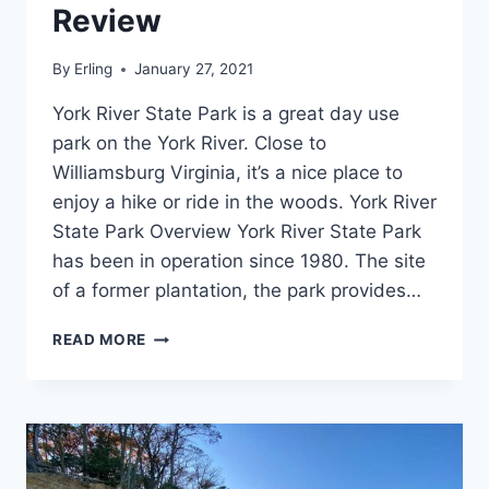
Review
By
Erling
January 27, 2021
York River State Park is a great day use
park on the York River. Close to
Williamsburg Virginia, it’s a nice place to
enjoy a hike or ride in the woods. York River
State Park Overview York River State Park
has been in operation since 1980. The site
of a former plantation, the park provides…
YORK
READ MORE
RIVER
STATE
PARK
REVIEW