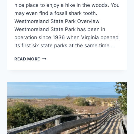
nice place to enjoy a hike in the woods. You
may even find a fossil shark tooth.
Westmoreland State Park Overview
Westmoreland State Park has been in
operation since 1936 when Virginia opened
its first six state parks at the same time….
WESTMORELAND
READ MORE
STATE
PARK
REVIEW