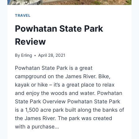
TRAVEL
Powhatan State Park
Review
By
Erling
April 28, 2021
Powhatan State Park is a great
campground on the James River. Bike,
kayak or hike – it’s a great place to relax
and enjoy the woods and water. Powhatan
State Park Overview Powhatan State Park
is a 1,500 acre park built along the banks of
the James River. The park was created
with a purchase…