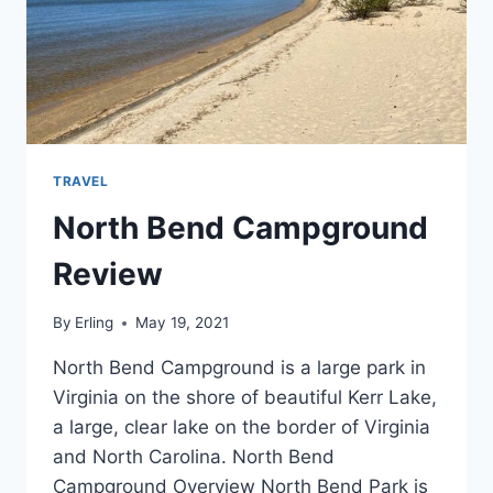
TRAVEL
North Bend Campground
Review
By
Erling
May 19, 2021
North Bend Campground is a large park in
Virginia on the shore of beautiful Kerr Lake,
a large, clear lake on the border of Virginia
and North Carolina. North Bend
Campground Overview North Bend Park is