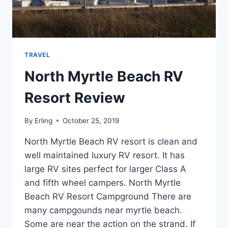
TRAVEL
North Myrtle Beach RV
Resort Review
By
Erling
October 25, 2019
North Myrtle Beach RV resort is clean and
well maintained luxury RV resort. It has
large RV sites perfect for larger Class A
and fifth wheel campers. North Myrtle
Beach RV Resort Campground There are
many campgounds near myrtle beach.
Some are near the action on the strand. If