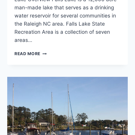
man-made lake that serves as a drinking
water reservoir for several communities in
the Raleigh NC area. Falls Lake State
Recreation Area is a collection of seven
areas…
FALLS
READ MORE
LAKE
ROLLING
VIEW
CAMPGROUND
REVIEW