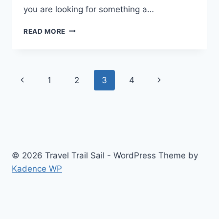
you are looking for something a…
NORTH
READ MORE
MYRTLE
BEACH
RV
RESORT
Page
Previous
Next
1
2
3
4
REVIEW
navigation
Page
Page
© 2026 Travel Trail Sail - WordPress Theme by
Kadence WP