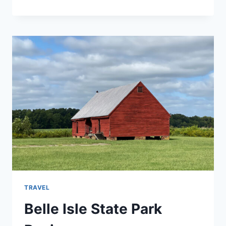
PLANTATION
STATE
PARK
REVIEW
TRAVEL
Belle Isle State Park