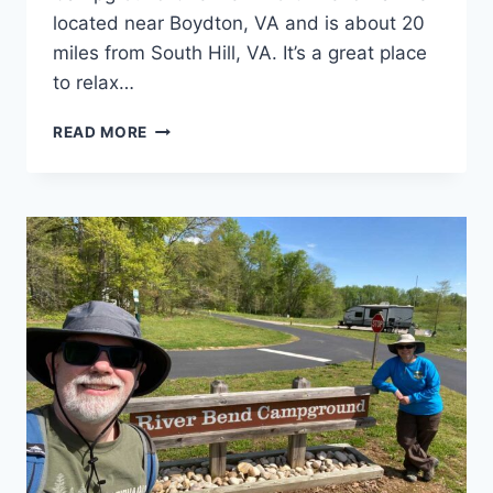
located near Boydton, VA and is about 20
miles from South Hill, VA. It’s a great place
to relax…
NORTH
READ MORE
BEND
CAMPGROUND
REVIEW