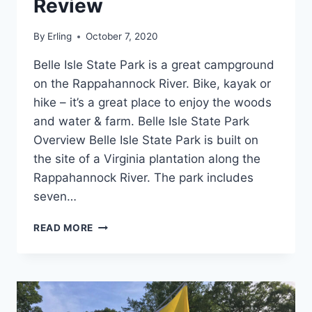
Review
By
Erling
October 7, 2020
Belle Isle State Park is a great campground
on the Rappahannock River. Bike, kayak or
hike – it’s a great place to enjoy the woods
and water & farm. Belle Isle State Park
Overview Belle Isle State Park is built on
the site of a Virginia plantation along the
Rappahannock River. The park includes
seven…
BELLE
READ MORE
ISLE
STATE
PARK
REVIEW