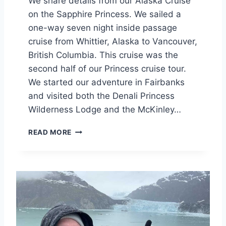
We share details from our Alaska Cruise
on the Sapphire Princess. We sailed a
one-way seven night inside passage
cruise from Whittier, Alaska to Vancouver,
British Columbia. This cruise was the
second half of our Princess cruise tour.
We started our adventure in Fairbanks
and visited both the Denali Princess
Wilderness Lodge and the McKinley…
S
READ MORE
A
P
P
H
I
R
E
P
R