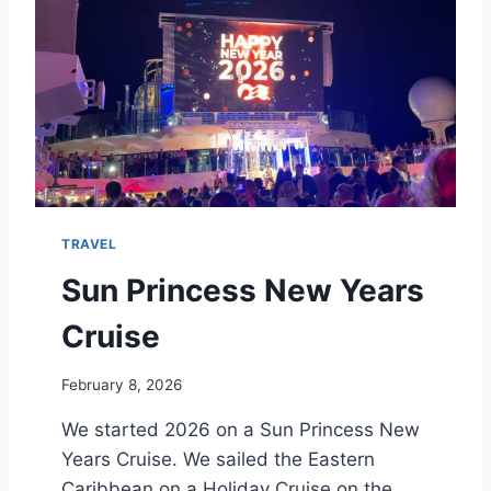
S
C
R
U
I
S
I
N
G
:
TRAVEL
I
S
Sun Princess New Years
R
V
Cruise
T
R
February 8, 2026
A
V
We started 2026 on a Sun Princess New
E
Years Cruise. We sailed the Eastern
L
O
Caribbean on a Holiday Cruise on the