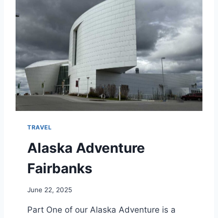
W
A
T
E
R
F
R
O
N
T
L
O
TRAVEL
D
G
Alaska Adventure
E
F
Fairbanks
A
I
June 22, 2025
R
B
Part One of our Alaska Adventure is a
A