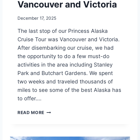
Vancouver and Victoria
T
O
December 17, 2025
U
R
The last stop of our Princess Alaska
T
Cruise Tour was Vancouver and Victoria.
I
P
After disembarking our cruise, we had
S
the opportunity to do a few must-do
activities in the area including Stanley
Park and Butchart Gardens. We spent
two weeks and traveled thousands of
miles to see some of the best Alaska has
to offer….
V
READ MORE
A
N
C
O