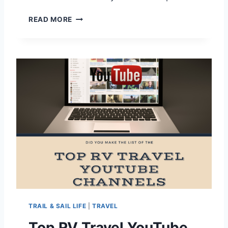
J
READ MORE
E
L
L
Y
S
T
O
N
E
W
I
L
L
I
A
M
S
TRAIL & SAIL LIFE
|
TRAVEL
B
U
Top RV Travel YouTube