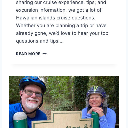
sharing our cruise experience, tips, and
excursion information, we got a lot of
Hawaiian islands cruise questions.
Whether you are planning a trip or have
already gone, we’d love to hear your top
questions and tips….
Y
READ MORE
O
U
R
N
C
L
H
A
W
A
I
I