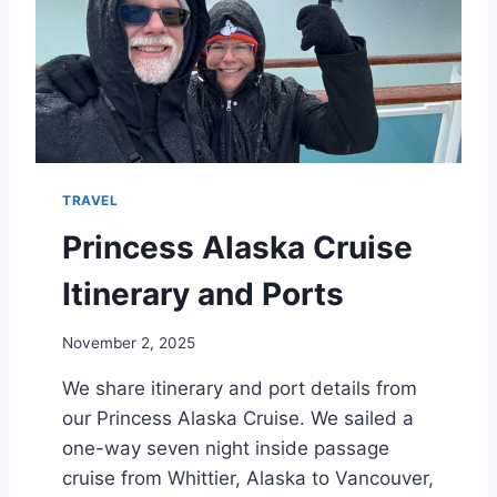
I
N
C
E
S
S
A
L
TRAVEL
A
S
Princess Alaska Cruise
K
A
Itinerary and Ports
C
R
November 2, 2025
U
I
We share itinerary and port details from
S
our Princess Alaska Cruise. We sailed a
E
one-way seven night inside passage
cruise from Whittier, Alaska to Vancouver,