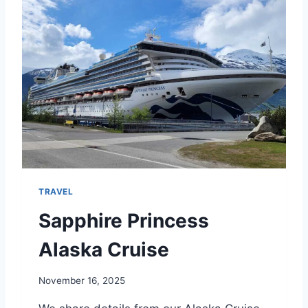
U
V
E
R
A
N
D
V
I
C
T
O
R
TRAVEL
I
A
Sapphire Princess
Alaska Cruise
November 16, 2025