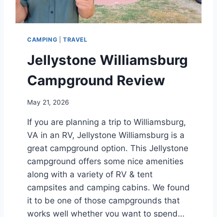
A
R
E
V
CAMPING
|
TRAVEL
I
E
Jellystone Williamsburg
W
Campground Review
May 21, 2026
If you are planning a trip to Williamsburg,
VA in an RV, Jellystone Williamsburg is a
great campground option. This Jellystone
campground offers some nice amenities
along with a variety of RV & tent
campsites and camping cabins. We found
it to be one of those campgrounds that
works well whether you want to spend…