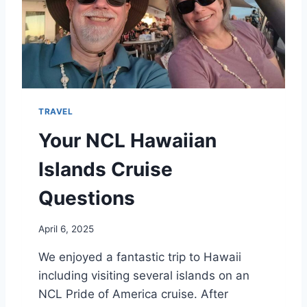
N
T
U
R
E
F
A
I
TRAVEL
R
B
Your NCL Hawaiian
A
N
Islands Cruise
K
S
Questions
April 6, 2025
We enjoyed a fantastic trip to Hawaii
including visiting several islands on an
NCL Pride of America cruise. After