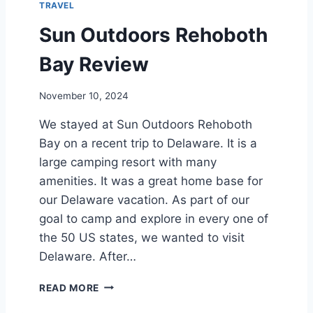
TRAVEL
H
O
Sun Outdoors Rehoboth
B
O
Bay Review
T
H
November 10, 2024
B
E
We stayed at Sun Outdoors Rehoboth
A
Bay on a recent trip to Delaware. It is a
C
H
large camping resort with many
amenities. It was a great home base for
our Delaware vacation. As part of our
goal to camp and explore in every one of
the 50 US states, we wanted to visit
Delaware. After…
S
READ MORE
U