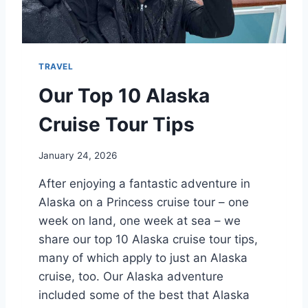
R
Y
?
E
A
R
TRAVEL
S
C
Our Top 10 Alaska
R
U
Cruise Tour Tips
I
S
January 24, 2026
E
After enjoying a fantastic adventure in
Alaska on a Princess cruise tour – one
week on land, one week at sea – we
share our top 10 Alaska cruise tour tips,
many of which apply to just an Alaska
cruise, too. Our Alaska adventure
included some of the best that Alaska