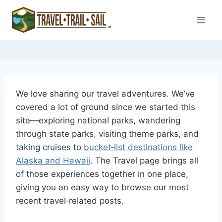
Skip
to
content
We love sharing our travel adventures. We’ve
covered a lot of ground since we started this
site—exploring national parks, wandering
through state parks, visiting theme parks, and
taking cruises to
bucket‑list destinations like
Alaska and Hawaii
. The Travel page brings all
of those experiences together in one place,
giving you an easy way to browse our most
recent travel‑related posts.