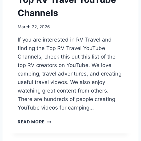
R
G
Channels
C
A
March 22, 2026
M
P
If you are interested in RV Travel and
G
finding the Top RV Travel YouTube
R
O
Channels, check this out this list of the
U
top RV creators on YouTube. We love
N
camping, travel adventures, and creating
D
R
useful travel videos. We also enjoy
E
watching great content from others.
V
There are hundreds of people creating
I
YouTube videos for camping…
E
W
T
READ MORE
O
P
R