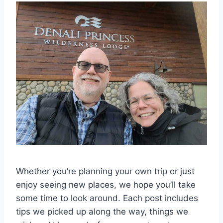
Whether you’re planning your own trip or just
enjoy seeing new places, we hope you’ll take
some time to look around. Each post includes
tips we picked up along the way, things we