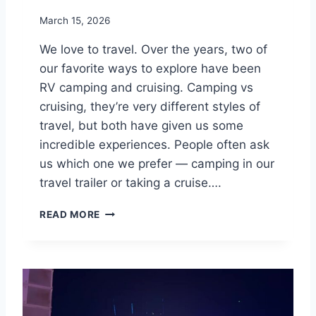
S
March 15, 2026
We love to travel. Over the years, two of
our favorite ways to explore have been
RV camping and cruising. Camping vs
cruising, they’re very different styles of
travel, but both have given us some
incredible experiences. People often ask
us which one we prefer — camping in our
travel trailer or taking a cruise….
C
READ MORE
A
M
P
I
N
G
V