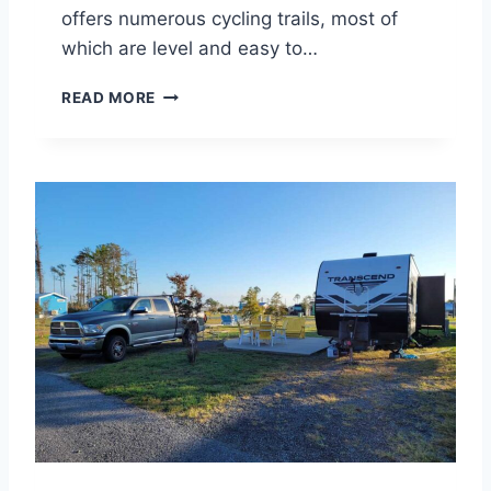
O
offers numerous cycling trails, most of
N
which are level and easy to…
S
G
READ MORE
R
E
A
T
B
I
C
Y
C
L
I
N
G
I
N
R
E