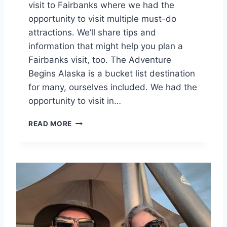
visit to Fairbanks where we had the
N
K
opportunity to visit multiple must-do
S
attractions. We’ll share tips and
information that might help you plan a
Fairbanks visit, too. The Adventure
Begins Alaska is a bucket list destination
for many, ourselves included. We had the
opportunity to visit in…
A
READ MORE
L
A
S
K
A
A
D
V
E