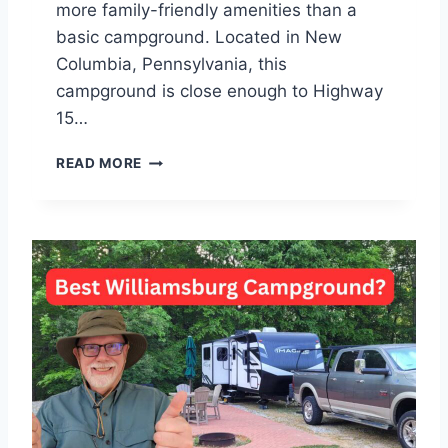
more family-friendly amenities than a
basic campground. Located in New
Columbia, Pennsylvania, this
campground is close enough to Highway
15…
W
READ MORE
I
L
L
I
A
M
S
P
O
R
T
K
O