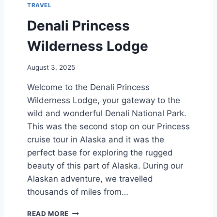
TRAVEL
L
D
Denali Princess
E
R
Wilderness Lodge
N
E
August 3, 2025
S
S
Welcome to the Denali Princess
L
Wilderness Lodge, your gateway to the
O
D
wild and wonderful Denali National Park.
G
This was the second stop on our Princess
E
cruise tour in Alaska and it was the
perfect base for exploring the rugged
beauty of this part of Alaska. During our
Alaskan adventure, we travelled
thousands of miles from…
D
READ MORE