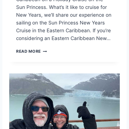
R
Sun Princess. What’s it like to cruise for
A
New Years, we’ll share our experience on
C
R
sailing on the Sun Princess New Years
U
Cruise in the Eastern Caribbean. If you’re
I
considering an Eastern Caribbean New…
S
E
S
READ MORE
V
U
A
N
C
P
A
R
T
I
I
N
O
C
N
E
B
S
E
S
T
N
T
E
E
W