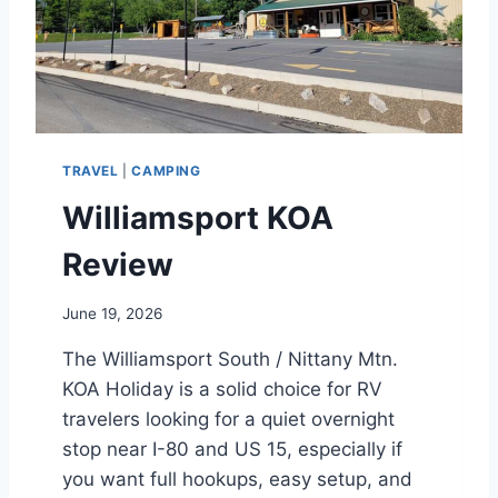
TRAVEL
|
CAMPING
Williamsport KOA
Review
June 19, 2026
The Williamsport South / Nittany Mtn.
KOA Holiday is a solid choice for RV
travelers looking for a quiet overnight
stop near I-80 and US 15, especially if
you want full hookups, easy setup, and