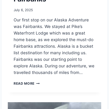
S
S
July 6, 2025
L
O
Our first stop on our Alaska Adventure
D
was Fairbanks. We stayed at Pike’s
G
E
Waterfront Lodge which was a great
home base, as we explored the must-do
Fairbanks attractions. Alaska is a bucket
list destination for many including us.
Fairbanks was our starting point to
explore Alaska. During our adventure, we
travelled thousands of miles from…
P
READ MORE
I
K
E
’
S