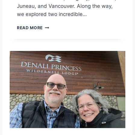
Juneau, and Vancouver. Along the way,
S
we explored two incredible…
M
READ MORE
C
K
I
N
L
E
Y
P
R
I
N
C
E
S
S
W
I