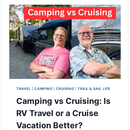
V
T
R
A
V
E
L
Y
O
U
T
U
B
E
TRAVEL
|
CAMPING
|
CRUISING
|
TRAIL & SAIL LIFE
C
H
Camping vs Cruising: Is
A
N
RV Travel or a Cruise
N
E
Vacation Better?
L