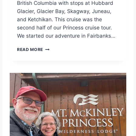
British Columbia with stops at Hubbard
Glacier, Glacier Bay, Skagway, Juneau,
and Ketchikan. This cruise was the
second half of our Princess cruise tour.
We started our adventure in Fairbanks…
P
READ MORE
R
I
N
C
E
S
S
A
L
A
S
K
A