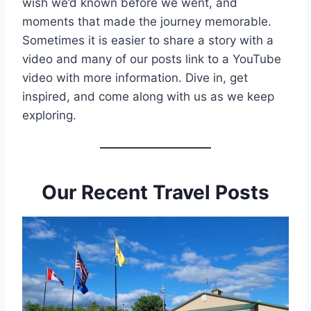
wish we’d known before we went, and
moments that made the journey memorable.
Sometimes it is easier to share a story with a
video and many of our posts link to a YouTube
video with more information. Dive in, get
inspired, and come along with us as we keep
exploring.
Our Recent Travel Posts