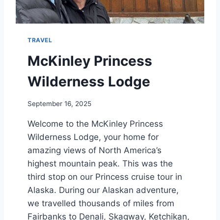
C
R
U
I
TRAVEL
S
E
McKinley Princess
I
T
Wilderness Lodge
I
N
September 16, 2025
E
R
Welcome to the McKinley Princess
A
Wilderness Lodge, your home for
R
Y
amazing views of North America’s
A
highest mountain peak. This was the
N
third stop on our Princess cruise tour in
D
P
Alaska. During our Alaskan adventure,
O
we travelled thousands of miles from
R
Fairbanks to Denali, Skagway, Ketchikan,
T