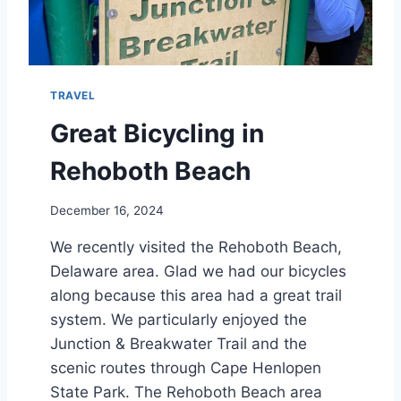
A
N
I
S
L
TRAVEL
A
N
Great Bicycling in
D
S
Rehoboth Beach
C
R
December 16, 2024
U
I
We recently visited the Rehoboth Beach,
S
Delaware area. Glad we had our bicycles
E
Q
along because this area had a great trail
U
system. We particularly enjoyed the
E
Junction & Breakwater Trail and the
S
T
scenic routes through Cape Henlopen
I
State Park. The Rehoboth Beach area