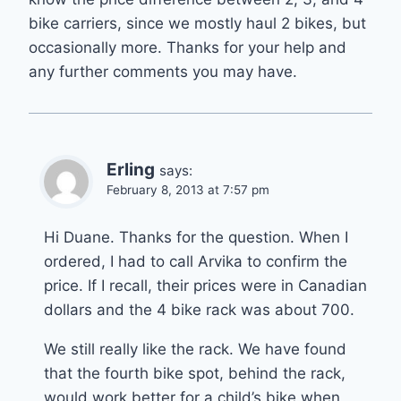
bike carriers, since we mostly haul 2 bikes, but
occasionally more. Thanks for your help and
any further comments you may have.
Erling
says:
February 8, 2013 at 7:57 pm
Hi Duane. Thanks for the question. When I
ordered, I had to call Arvika to confirm the
price. If I recall, their prices were in Canadian
dollars and the 4 bike rack was about 700.
We still really like the rack. We have found
that the fourth bike spot, behind the rack,
would work better for a child’s bike when