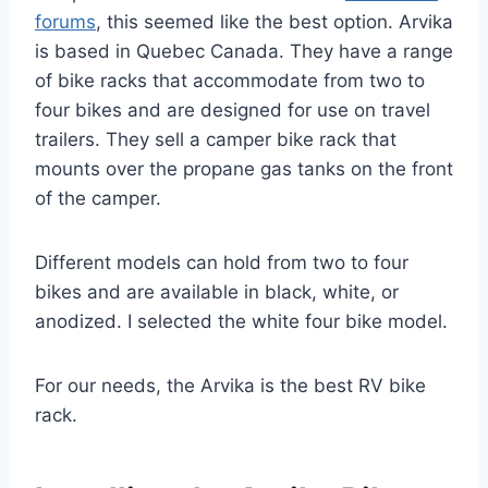
forums
, this seemed like the best option. Arvika
is based in Quebec Canada. They have a range
of bike racks that accommodate from two to
four bikes and are designed for use on travel
trailers. They sell a camper bike rack that
mounts over the propane gas tanks on the front
of the camper.
Different models can hold from two to four
bikes and are available in black, white, or
anodized. I selected the white four bike model.
For our needs, the Arvika is the best RV bike
rack.