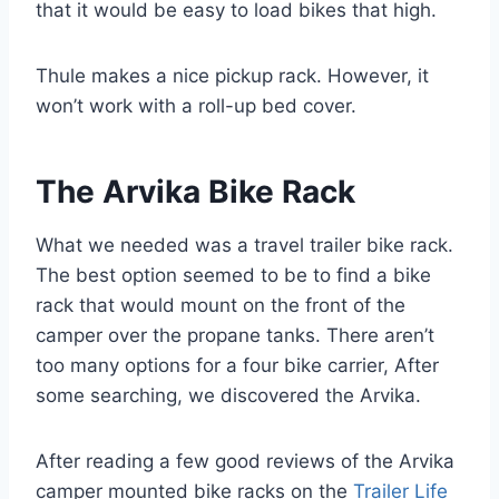
that it would be easy to load bikes that high.
Thule makes a nice pickup rack. However, it
won’t work with a roll-up bed cover.
The Arvika Bike Rack
What we needed was a travel trailer bike rack.
The best option seemed to be to find a bike
rack that would mount on the front of the
camper over the propane tanks. There aren’t
too many options for a four bike carrier, After
some searching, we discovered the Arvika.
After reading a few good reviews of the Arvika
camper mounted bike racks on the
Trailer Life