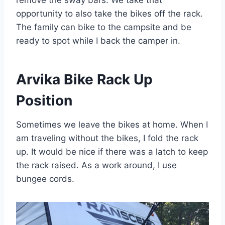
opportunity to also take the bikes off the rack.
The family can bike to the campsite and be
ready to spot while I back the camper in.
Arvika Bike Rack Up
Position
Sometimes we leave the bikes at home. When I
am traveling without the bikes, I fold the rack
up. It would be nice if there was a latch to keep
the rack raised. As a work around, I use
bungee cords.