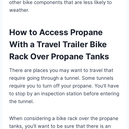
other bike components that are less likely to
weather.
How to Access Propane
With a Travel Trailer Bike
Rack Over Propane Tanks
There are places you may want to travel that
require going through a tunnel. Some tunnels
require you to turn off your propane. You’ll have
to stop by an inspection station before entering
the tunnel.
When considering a bike rack over the propane
tanks, you’ll want to be sure that there is an