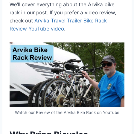
We’ll cover everything about the Arvika bike
rack in our post. If you prefer a video review,
check out
Arvika Travel Trailer Bike Rack
Review YouTube video
.
Watch our Review of the Arvika Bike Rack on YouTube