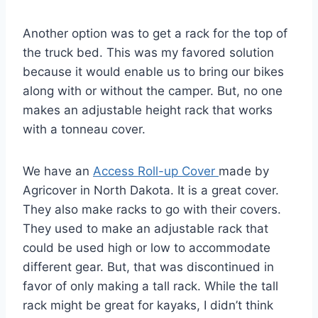
Another option was to get a rack for the top of
the truck bed. This was my favored solution
because it would enable us to bring our bikes
along with or without the camper. But, no one
makes an adjustable height rack that works
with a tonneau cover.
We have an
Access Roll-up Cover
made by
Agricover in North Dakota. It is a great cover.
They also make racks to go with their covers.
They used to make an adjustable rack that
could be used high or low to accommodate
different gear. But, that was discontinued in
favor of only making a tall rack. While the tall
rack might be great for kayaks, I didn’t think