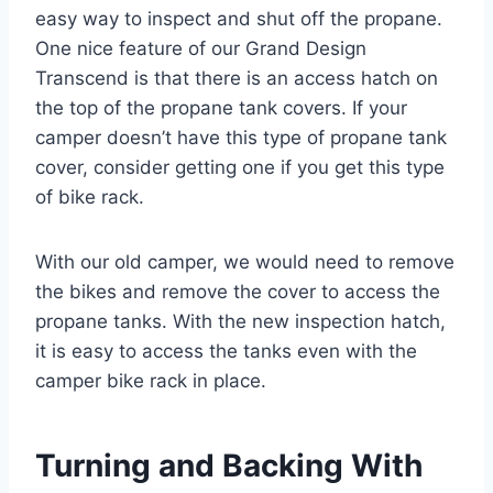
easy way to inspect and shut off the propane.
One nice feature of our Grand Design
Transcend is that there is an access hatch on
the top of the propane tank covers. If your
camper doesn’t have this type of propane tank
cover, consider getting one if you get this type
of bike rack.
With our old camper, we would need to remove
the bikes and remove the cover to access the
propane tanks. With the new inspection hatch,
it is easy to access the tanks even with the
camper bike rack in place.
Turning and Backing With