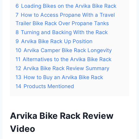
6
Loading Bikes on the Arvika Bike Rack
7
How to Access Propane With a Travel
Trailer Bike Rack Over Propane Tanks
8
Turning and Backing With the Rack
9
Arvika Bike Rack Up Position
10
Arvika Camper Bike Rack Longevity
11
Alternatives to the Arvika Bike Rack
12
Arvika Bike Rack Review Summary
13
How to Buy an Arvika Bike Rack
14
Products Mentioned
Arvika Bike Rack Review
Video