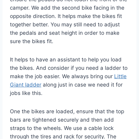
camper. We add the second bike facing in the
opposite direction. It helps make the bikes fit
together better. You may still need to adjust
the pedals and seat height in order to make
sure the bikes fit.
It helps to have an assistant to help you load
the bikes. And consider if you need a ladder to
make the job easier. We always bring our
Little
Giant ladder
along just in case we need it for
jobs like this.
One the bikes are loaded, ensure that the top
bars are tightened securely and then add
straps to the wheels. We use a cable lock
through the tires and rack for security. The