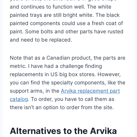
and continues to function well. The white
painted trays are still bright white. The black
painted components could use a fresh coat of
paint. Some bolts and other parts have rusted
and need to be replaced.
Note that as a Canadian product, the parts are
metric. I have had a challenge finding
replacements in US big box stores. However,
you can find the specialty components, like the
support arms, in the
Arvika replacement part
catalog
. To order, you have to call them as
there isn’t an option to order from the site.
Alternatives to the Arvika