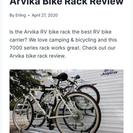
Arvika Bike Rack Review
By
Erling
April 27, 2020
Is the Arvika RV bike rack the best RV bike
carrier? We love camping & bicycling and this
7000 series rack works great. Check out our
Arvika bike rack review.