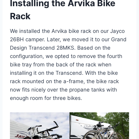
Installing the Arvika Bike
Rack
We installed the Arvika bike rack on our Jayco
26BH camper. Later, we moved it to our Grand
Design Transcend 28MKS. Based on the
configuration, we opted to remove the fourth
bike tray from the back of the rack when
installing it on the Transcend. With the bike
rack mounted on the a-frame, the bike rack
now fits nicely over the propane tanks with
enough room for three bikes.