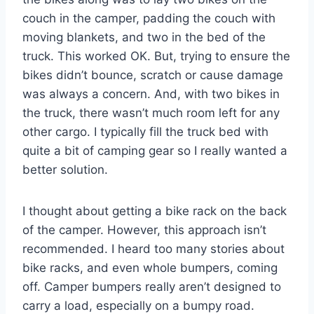
couch in the camper, padding the couch with
moving blankets, and two in the bed of the
truck. This worked OK. But, trying to ensure the
bikes didn’t bounce, scratch or cause damage
was always a concern. And, with two bikes in
the truck, there wasn’t much room left for any
other cargo. I typically fill the truck bed with
quite a bit of camping gear so I really wanted a
better solution.
I thought about getting a bike rack on the back
of the camper. However, this approach isn’t
recommended. I heard too many stories about
bike racks, and even whole bumpers, coming
off. Camper bumpers really aren’t designed to
carry a load, especially on a bumpy road.