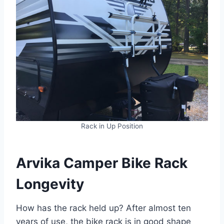
Rack in Up Position
Arvika Camper Bike Rack
Longevity
How has the rack held up? After almost ten
years of use, the bike rack is in good shape