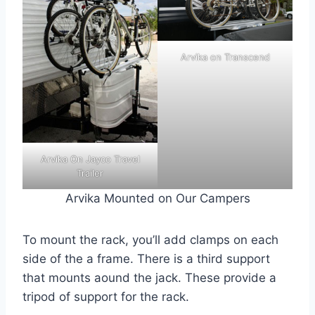
Arvika on Transcend
Arvika On Jayco Travel
Trailer
Arvika Mounted on Our Campers
To mount the rack, you’ll add clamps on each
side of the a frame. There is a third support
that mounts aound the jack. These provide a
tripod of support for the rack.