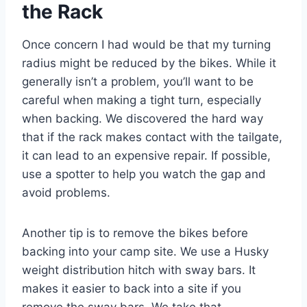
the Rack
Once concern I had would be that my turning
radius might be reduced by the bikes. While it
generally isn’t a problem, you’ll want to be
careful when making a tight turn, especially
when backing. We discovered the hard way
that if the rack makes contact with the tailgate,
it can lead to an expensive repair. If possible,
use a spotter to help you watch the gap and
avoid problems.
Another tip is to remove the bikes before
backing into your camp site. We use a Husky
weight distribution hitch with sway bars. It
makes it easier to back into a site if you
remove the sway bars. We take that