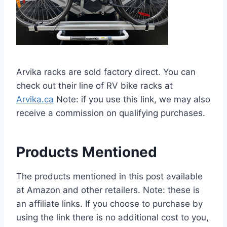
Arvika racks are sold factory direct. You can
check out their line of RV bike racks at
Arvika.ca
Note: if you use this link, we may also
receive a commission on qualifying purchases.
Products Mentioned
The products mentioned in this post available
at Amazon and other retailers. Note: these is
an affiliate links. If you choose to purchase by
using the link there is no additional cost to you,