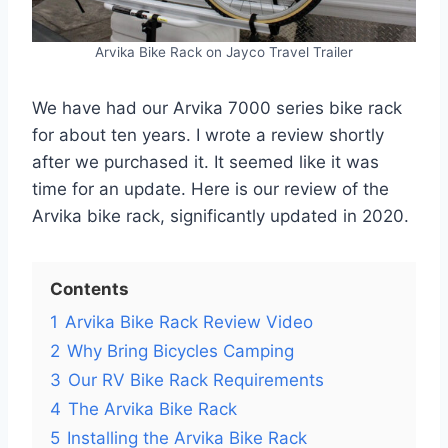
Arvika Bike Rack on Jayco Travel Trailer
We have had our Arvika 7000 series bike rack
for about ten years. I wrote a review shortly
after we purchased it. It seemed like it was
time for an update. Here is our review of the
Arvika bike rack, significantly updated in 2020.
Contents
1
Arvika Bike Rack Review Video
2
Why Bring Bicycles Camping
3
Our RV Bike Rack Requirements
4
The Arvika Bike Rack
5
Installing the Arvika Bike Rack