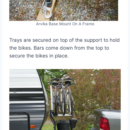
Arvika Base Mount On A Frame
Trays are secured on top of the support to hold
the bikes. Bars come down from the top to
secure the bikes in place.