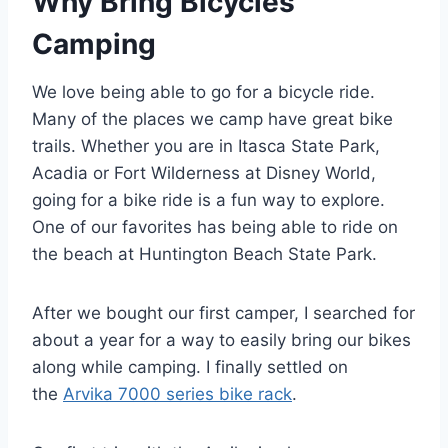
Why Bring Bicycles
Camping
We love being able to go for a bicycle ride.
Many of the places we camp have great bike
trails. Whether you are in Itasca State Park,
Acadia or Fort Wilderness at Disney World,
going for a bike ride is a fun way to explore.
One of our favorites has being able to ride on
the beach at Huntington Beach State Park.
After we bought our first camper, I searched for
about a year for a way to easily bring our bikes
along while camping. I finally settled on
the
Arvika 7000 series bike rack
.