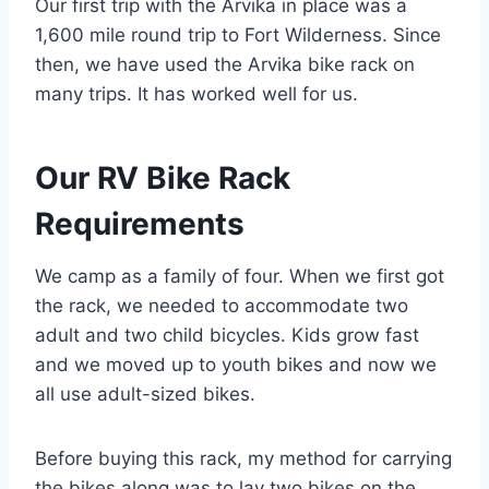
Our first trip with the Arvika in place was a
1,600 mile round trip to Fort Wilderness. Since
then, we have used the Arvika bike rack on
many trips. It has worked well for us.
Our RV Bike Rack
Requirements
We camp as a family of four. When we first got
the rack, we needed to accommodate two
adult and two child bicycles. Kids grow fast
and we moved up to youth bikes and now we
all use adult-sized bikes.
Before buying this rack, my method for carrying
the bikes along was to lay two bikes on the