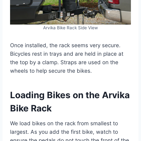
Arvika Bike Rack Side View
Once installed, the rack seems very secure.
Bicycles rest in trays and are held in place at
the top by a clamp. Straps are used on the
wheels to help secure the bikes.
Loading Bikes on the Arvika
Bike Rack
We load bikes on the rack from smallest to
largest. As you add the first bike, watch to
ensure the pedals do not touch the front of the