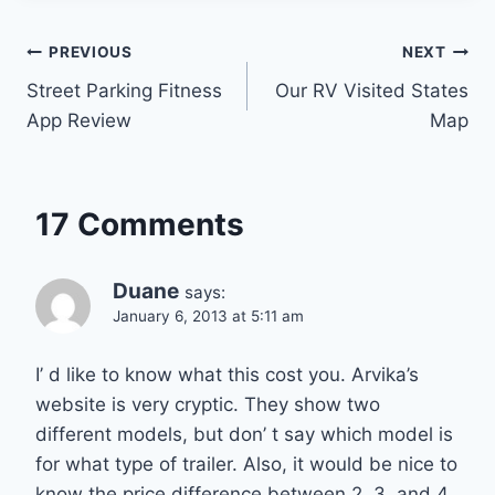
Post
PREVIOUS
NEXT
Street Parking Fitness
Our RV Visited States
navigation
App Review
Map
17 Comments
Duane
says:
January 6, 2013 at 5:11 am
I’ d like to know what this cost you. Arvika’s
website is very cryptic. They show two
different models, but don’ t say which model is
for what type of trailer. Also, it would be nice to
know the price difference between 2, 3, and 4