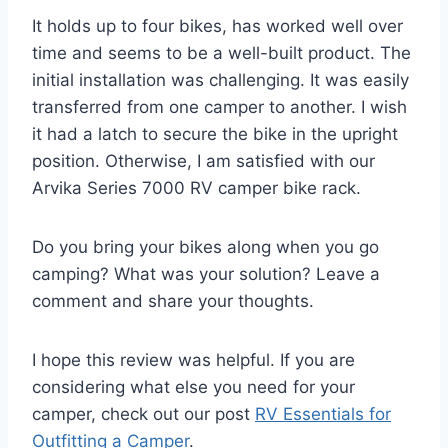
It holds up to four bikes, has worked well over
time and seems to be a well-built product. The
initial installation was challenging. It was easily
transferred from one camper to another. I wish
it had a latch to secure the bike in the upright
position. Otherwise, I am satisfied with our
Arvika Series 7000 RV camper bike rack.
Do you bring your bikes along when you go
camping? What was your solution? Leave a
comment and share your thoughts.
I hope this review was helpful. If you are
considering what else you need for your
camper, check out our post
RV Essentials for
Outfitting a Camper
.