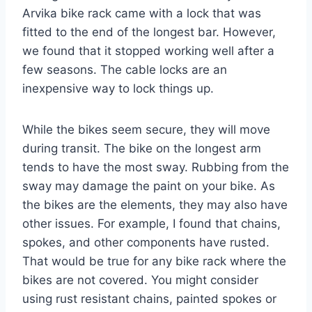
Arvika bike rack came with a lock that was
fitted to the end of the longest bar. However,
we found that it stopped working well after a
few seasons. The cable locks are an
inexpensive way to lock things up.
While the bikes seem secure, they will move
during transit. The bike on the longest arm
tends to have the most sway. Rubbing from the
sway may damage the paint on your bike. As
the bikes are the elements, they may also have
other issues. For example, I found that chains,
spokes, and other components have rusted.
That would be true for any bike rack where the
bikes are not covered. You might consider
using rust resistant chains, painted spokes or