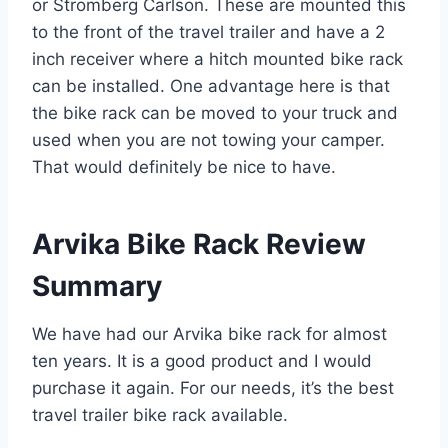
or Stromberg Carlson. These are mounted this
to the front of the travel trailer and have a 2
inch receiver where a hitch mounted bike rack
can be installed. One advantage here is that
the bike rack can be moved to your truck and
used when you are not towing your camper.
That would definitely be nice to have.
Arvika Bike Rack Review
Summary
We have had our Arvika bike rack for almost
ten years. It is a good product and I would
purchase it again. For our needs, it’s the best
travel trailer bike rack available.