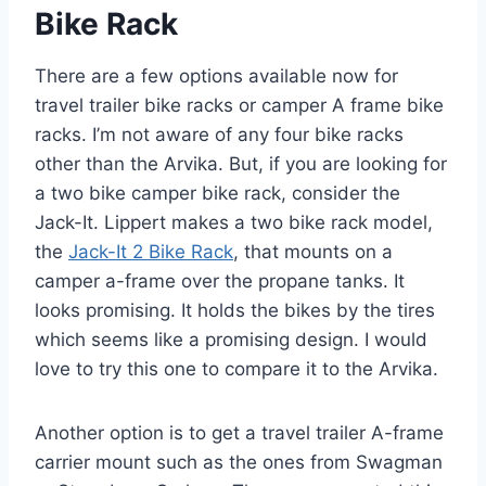
Bike Rack
There are a few options available now for
travel trailer bike racks or camper A frame bike
racks. I’m not aware of any four bike racks
other than the Arvika. But, if you are looking for
a two bike camper bike rack, consider the
Jack-It. Lippert makes a two bike rack model,
the
Jack-It 2 Bike Rack
, that mounts on a
camper a-frame over the propane tanks. It
looks promising. It holds the bikes by the tires
which seems like a promising design. I would
love to try this one to compare it to the Arvika.
Another option is to get a travel trailer A-frame
carrier mount such as the ones from Swagman