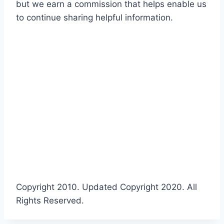
but we earn a commission that helps enable us
to continue sharing helpful information.
Copyright 2010. Updated Copyright 2020. All
Rights Reserved.