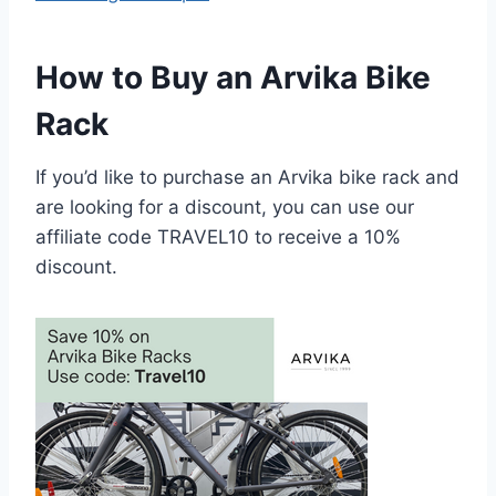
How to Buy an Arvika Bike
Rack
If you’d like to purchase an Arvika bike rack and
are looking for a discount, you can use our
affiliate code TRAVEL10 to receive a 10%
discount.