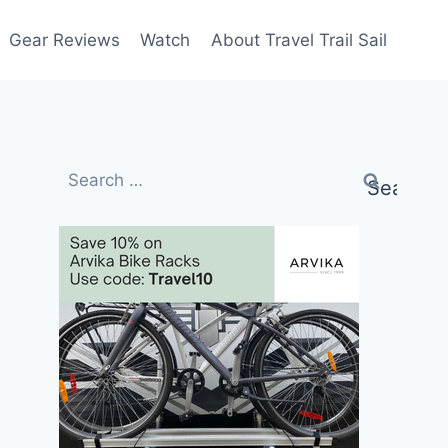
Gear Reviews
Watch
About Travel Trail Sail
Search
for: