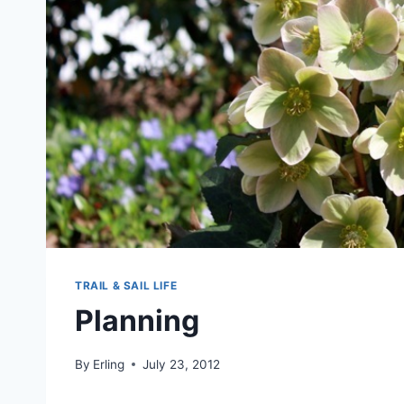
TRAIL & SAIL LIFE
Planning
By
Erling
July 23, 2012