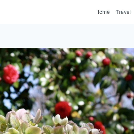
Home
Travel