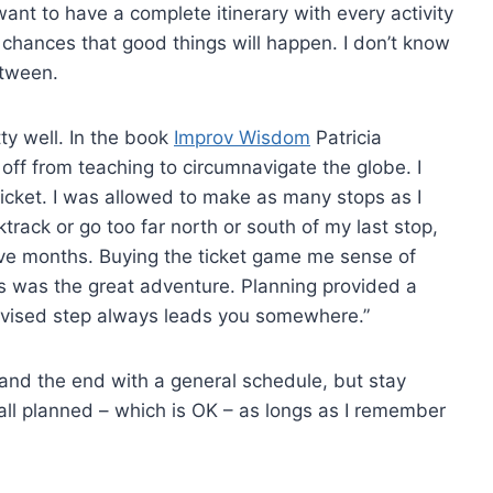
nt to have a complete itinerary with every activity
r chances that good things will happen. I don’t know
etween.
ty well. In the book
Improv Wisdom
Patricia
ar off from teaching to circumnavigate the globe. I
icket. I was allowed to make as many stops as I
cktrack or go too far north or south of my last stop,
lve months. Buying the ticket game me sense of
ces was the great adventure. Planning provided a
rovised step always leads you somewhere.”
g and the end with a general schedule, but stay
 all planned – which is OK – as longs as I remember