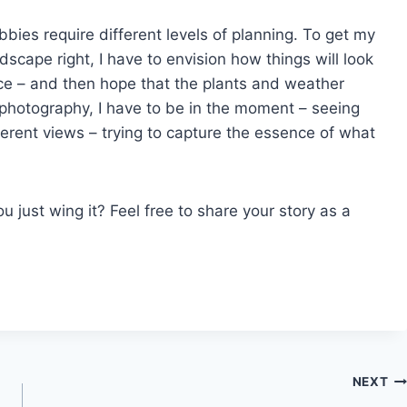
ies require different levels of planning. To get my
scape right, I have to envision how things will look
ce – and then hope that the plants and weather
 photography, I have to be in the moment – seeing
ferent views – trying to capture the essence of what
u just wing it? Feel free to share your story as a
NEXT