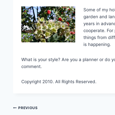
Some of my hobb
garden and land
years in advan
cooperate. For
things from dif
is happening.
What is your style? Are you a planner or do yo
comment.
Copyright 2010. All Rights Reserved.
Post
PREVIOUS