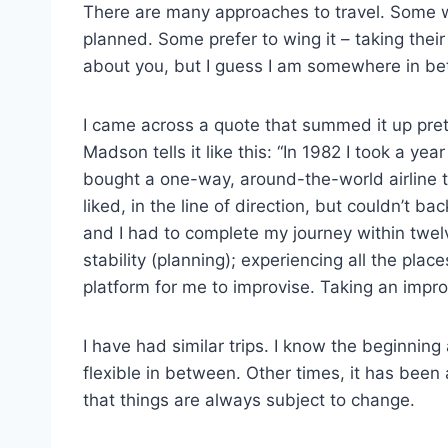
There are many approaches to travel. Some wa
planned. Some prefer to wing it – taking thei
about you, but I guess I am somewhere in b
I came across a quote that summed it up pret
Madson tells it like this: “In 1982 I took a ye
bought a one-way, around-the-world airline t
liked, in the line of direction, but couldn’t ba
and I had to complete my journey within twe
stability (planning); experiencing all the pla
platform for me to improvise. Taking an imp
I have had similar trips. I know the beginnin
flexible in between. Other times, it has been
that things are always subject to change.