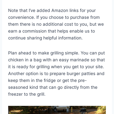
Note that I’ve added Amazon links for your
convenience. If you choose to purchase from
them there is no additional cost to you, but we
earn a commission that helps enable us to
continue sharing helpful information.
Plan ahead to make grilling simple. You can put
chicken in a bag with an easy marinade so that
it is ready for grilling when you get to your site.
Another option is to prepare burger patties and
keep them in the fridge or get the pre-
seasoned kind that can go directly from the
freezer to the grill.