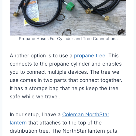
Propane Hoses For Cylinder and Tree Connections
Another option is to use a
propane tree
. This
connects to the propane cylinder and enables
you to connect multiple devices. The tree we
use comes in two parts that connect together.
It has a storage bag that helps keep the tree
safe while we travel.
In our setup, I have a
Coleman NorthStar
lantern
that attaches to the top of the
distribution tree. The NorthStar lantern puts