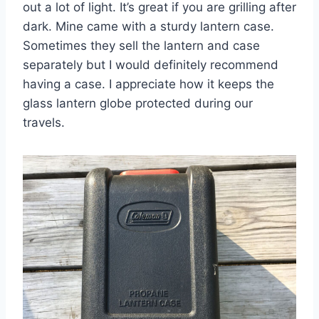
out a lot of light. It’s great if you are grilling after
dark. Mine came with a sturdy lantern case.
Sometimes they sell the lantern and case
separately but I would definitely recommend
having a case. I appreciate how it keeps the
glass lantern globe protected during our
travels.