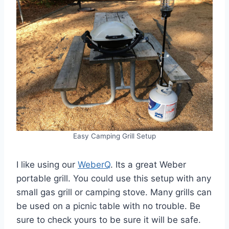
Easy Camping Grill Setup
I like using our
WeberQ
. Its a great Weber
portable grill. You could use this setup with any
small gas grill or camping stove. Many grills can
be used on a picnic table with no trouble. Be
sure to check yours to be sure it will be safe.