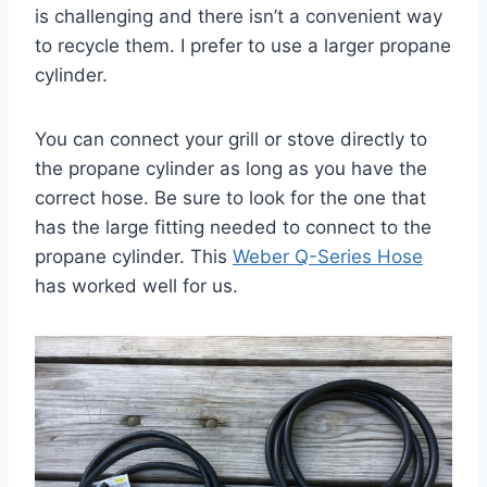
is challenging and there isn’t a convenient way
to recycle them. I prefer to use a larger propane
cylinder.
You can connect your grill or stove directly to
the propane cylinder as long as you have the
correct hose. Be sure to look for the one that
has the large fitting needed to connect to the
propane cylinder. This
Weber Q-Series Hose
has worked well for us.