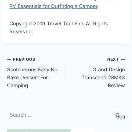
RV Essentials for Outfitting a Camper
.
Copyright 2019 Travel Trail Sail. All Rights
Reserved.
Post
PREVIOUS
NEXT
Scotcheroos Easy No
Grand Design
navigation
Bake Dessert For
Transcend 28MKS
Camping
Review
Search
for: