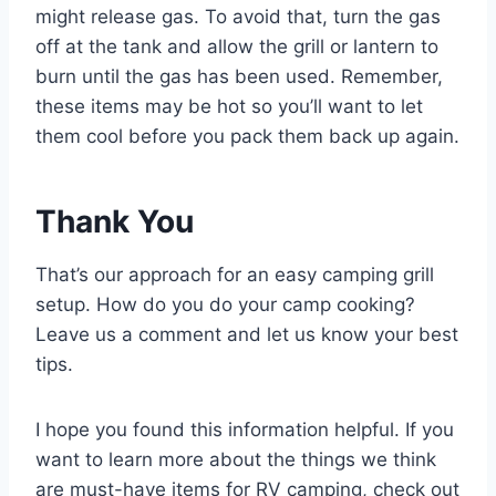
might release gas. To avoid that, turn the gas
off at the tank and allow the grill or lantern to
burn until the gas has been used. Remember,
these items may be hot so you’ll want to let
them cool before you pack them back up again.
Thank You
That’s our approach for an easy camping grill
setup. How do you do your camp cooking?
Leave us a comment and let us know your best
tips.
I hope you found this information helpful. If you
want to learn more about the things we think
are must-have items for RV camping, check out