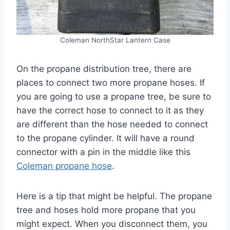
Coleman NorthStar Lantern Case
On the propane distribution tree, there are
places to connect two more propane hoses. If
you are going to use a propane tree, be sure to
have the correct hose to connect to it as they
are different than the hose needed to connect
to the propane cylinder. It will have a round
connector with a pin in the middle like this
Coleman propane hose
.
Here is a tip that might be helpful. The propane
tree and hoses hold more propane that you
might expect. When you disconnect them, you