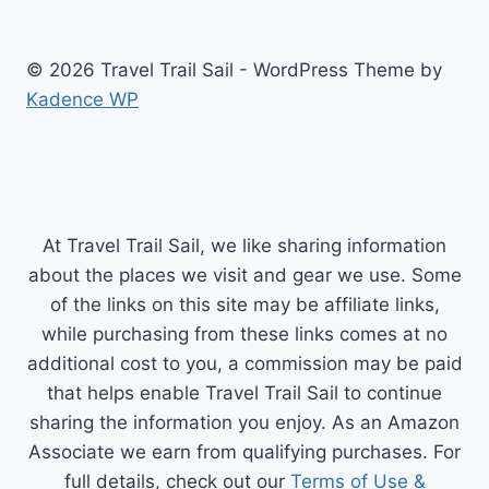
© 2026 Travel Trail Sail - WordPress Theme by
Kadence WP
At Travel Trail Sail, we like sharing information
about the places we visit and gear we use. Some
of the links on this site may be affiliate links,
while purchasing from these links comes at no
additional cost to you, a commission may be paid
that helps enable Travel Trail Sail to continue
sharing the information you enjoy. As an Amazon
Associate we earn from qualifying purchases. For
full details, check out our
Terms of Use &