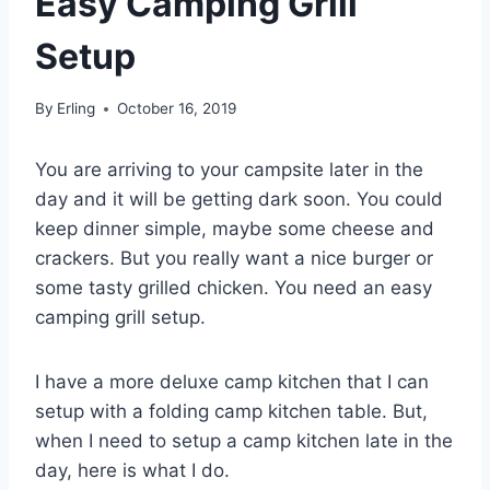
Easy Camping Grill
Setup
By
Erling
October 16, 2019
You are arriving to your campsite later in the
day and it will be getting dark soon. You could
keep dinner simple, maybe some cheese and
crackers. But you really want a nice burger or
some tasty grilled chicken. You need an easy
camping grill setup.
I have a more deluxe camp kitchen that I can
setup with a folding camp kitchen table. But,
when I need to setup a camp kitchen late in the
day, here is what I do.