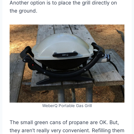
Another option is to place the grill directly on
the ground.
WeberQ Portable Gas Grill
The small green cans of propane are OK. But,
they aren’t really very convenient. Refilling them