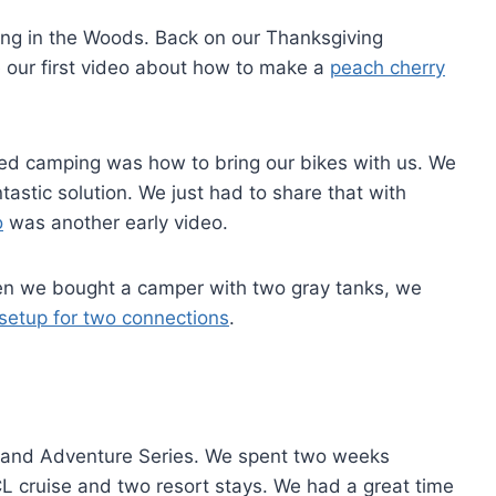
ing in the Woods. Back on our Thanksgiving
 our first video about how to make a
peach cherry
ed camping was how to bring our bikes with us. We
tastic solution. We just had to share that with
o
was another early video.
When we bought a camper with two gray tanks, we
setup for two connections
.
s
sland Adventure Series. We spent two weeks
L cruise and two resort stays. We had a great time