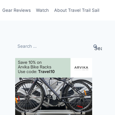
Gear Reviews
Watch
About Travel Trail Sail
Search
for: