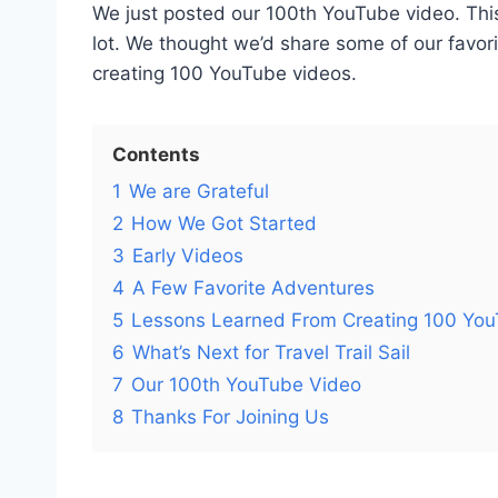
We just posted our 100th YouTube video. Thi
lot. We thought we’d share some of our favo
creating 100 YouTube videos.
Contents
1
We are Grateful
2
How We Got Started
3
Early Videos
4
A Few Favorite Adventures
5
Lessons Learned From Creating 100 Yo
6
What’s Next for Travel Trail Sail
7
Our 100th YouTube Video
8
Thanks For Joining Us