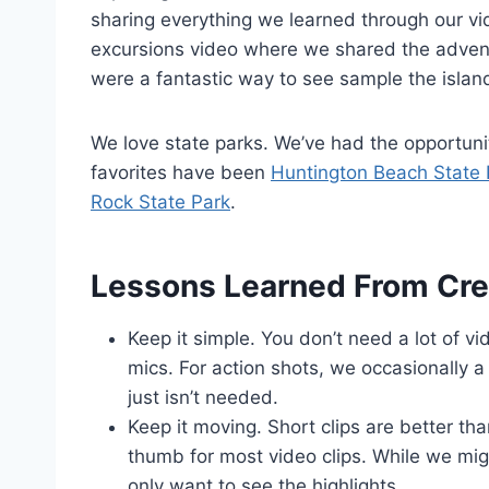
sharing everything we learned through our vi
excursions video where we shared the adve
were a fantastic way to see sample the island
We love state parks. We’ve had the opportuni
favorites have been
Huntington Beach State 
Rock State Park
.
Lessons Learned From Cre
Keep it simple. You don’t need a lot of v
mics. For action shots, we occasionally 
just isn’t needed.
Keep it moving. Short clips are better tha
thumb for most video clips. While we mig
only want to see the highlights.