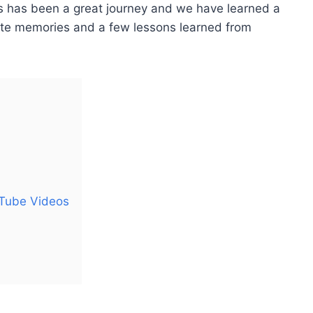
s has been a great journey and we have learned a
rite memories and a few lessons learned from
uTube Videos