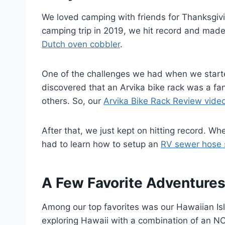
We loved camping with friends for Thanksgiv
camping trip in 2019, we hit record and made
Dutch oven cobbler
.
One of the challenges we had when we start
discovered that an Arvika bike rack was a fan
others. So, our
Arvika Bike Rack Review vide
After that, we just kept on hitting record. 
had to learn how to setup an
RV sewer hose 
A Few Favorite Adventure
Among our top favorites was our Hawaiian I
exploring Hawaii with a combination of an NC