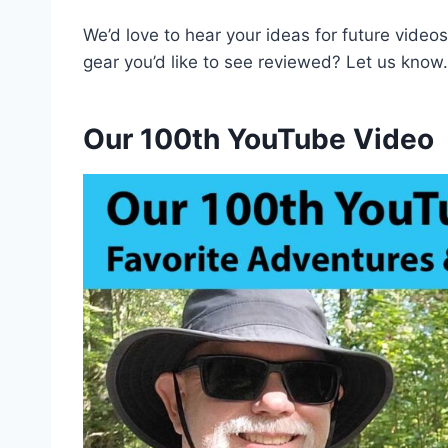
We’d love to hear your ideas for future videos.
gear you’d like to see reviewed? Let us know.
Our 100th YouTube Video