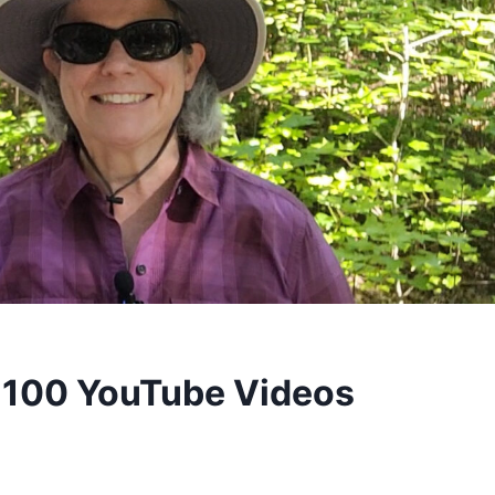
 100 YouTube Videos