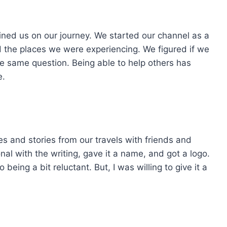
joined us on our journey. We started our channel as a
 the places we were experiencing. We figured if we
e same question. Being able to help others has
e.
es and stories from our travels with friends and
nal with the writing, gave it a name, and got a logo.
being a bit reluctant. But, I was willing to give it a