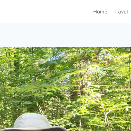
Home
Travel