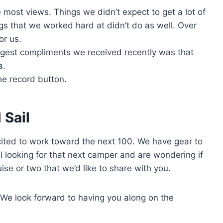
e most views. Things we didn’t expect to get a lot of
s that we worked hard at didn’t do as well. Over
or us.
biggest compliments we received recently was that
a.
the record button.
 Sail
ted to work toward the next 100. We have gear to
ll looking for that next camper and are wondering if
ise or two that we’d like to share with you.
 We look forward to having you along on the