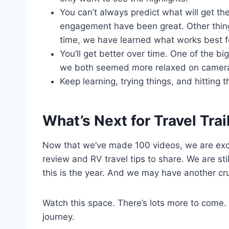
You can’t always predict what will get th
engagement have been great. Other thing
time, we have learned what works best f
You’ll get better over time. One of the 
we both seemed more relaxed on camer
Keep learning, trying things, and hitting 
What’s Next for Travel Trail
Now that we’ve made 100 videos, we are exci
review and RV travel tips to share. We are sti
this is the year. And we may have another cru
Watch this space. There’s lots more to come.
journey.