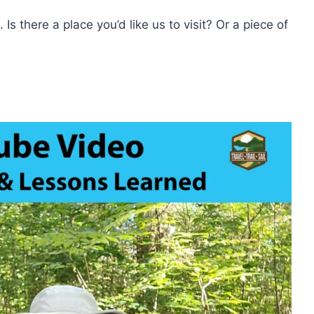
 Is there a place you’d like us to visit? Or a piece of