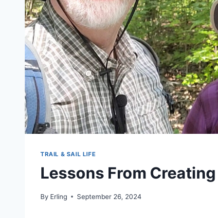
TRAIL & SAIL LIFE
Lessons From Creating
By
Erling
September 26, 2024