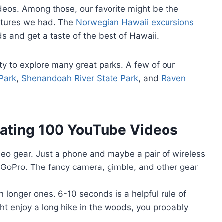
deos. Among those, our favorite might be the
ntures we had. The
Norwegian Hawaii excursions
s and get a taste of the best of Hawaii.
ty to explore many great parks. A few of our
Park
,
Shenandoah River State Park
, and
Raven
ating 100 YouTube Videos
ideo gear. Just a phone and maybe a pair of wireless
a GoPro. The fancy camera, gimble, and other gear
n longer ones. 6-10 seconds is a helpful rule of
ht enjoy a long hike in the woods, you probably