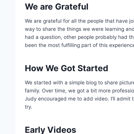
We are Grateful
We are grateful for all the people that have 
way to share the things we were learning and
had a question, other people probably had th
been the most fulfilling part of this experienc
How We Got Started
We started with a simple blog to share pictur
family. Over time, we got a bit more professio
Judy encouraged me to add video. I’ll admit to 
try.
Early Videos